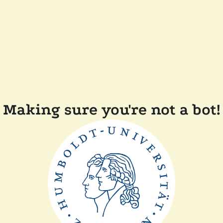
Making sure you're not a bot!