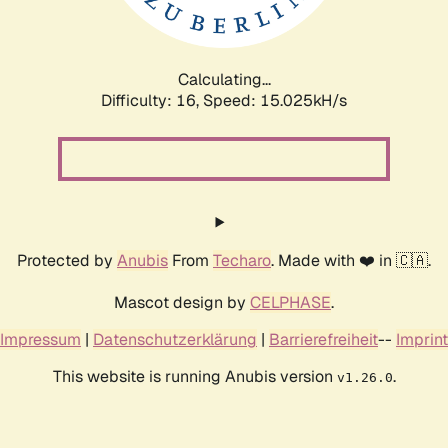
Calculating...
Difficulty: 16,
Speed: 17.762kH/s
Protected by
Anubis
From
Techaro
. Made with ❤️ in 🇨🇦.
Mascot design by
CELPHASE
.
Impressum
|
Datenschutzerklärung
|
Barrierefreiheit
--
Imprint
This website is running Anubis version
.
v1.26.0