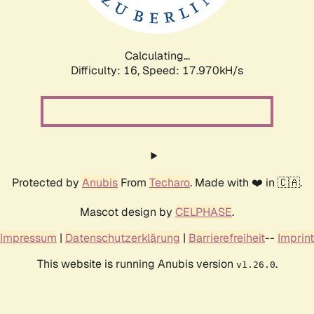
Calculating...
Difficulty: 16,
Speed: 17.970kH/s
Protected by
Anubis
From
Techaro
. Made with ❤️ in 🇨🇦.
Mascot design by
CELPHASE
.
Impressum
|
Datenschutzerklärung
|
Barrierefreiheit
--
Imprint
This website is running Anubis version
.
v1.26.0