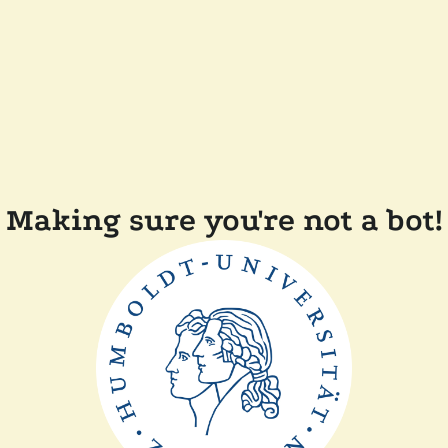
Making sure you're not a bot!