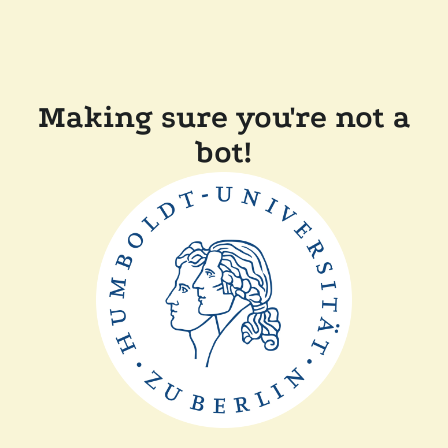
Making sure you're not a
bot!