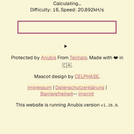
Calculating...
Difficulty: 16,
Speed: 20.892kH/s
Protected by
Anubis
From
Techaro
. Made with ❤️ in
🇨🇦.
Mascot design by
CELPHASE
.
Impressum
|
Datenschutzerklärung
|
Barrierefreiheit
--
Imprint
This website is running Anubis version
.
v1.26.0